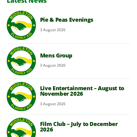
Latest News
Pie & Peas Evenings
3
August
2026
Mens Group
3
August
2026
Live Entertainment – August to
November 2026
3
August
2026
Film Club – July to December
2026