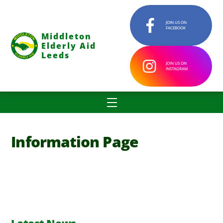
Skip
to
JOIN US ON
FACEBOOK
content
Middleton
Elderly Aid
Leeds
JOIN US ON
INSTAGRAM
Menu
Information Page