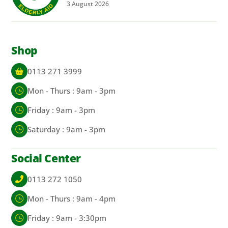
3
August
2026
Shop
0113 271 3999
Mon - Thurs : 9am - 3pm
Friday : 9am - 3pm
Saturday : 9am - 3pm
Social Center
0113 272 1050
Mon - Thurs : 9am - 4pm
Friday : 9am - 3:30pm