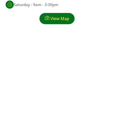
Saturday : 9am - 3:30pm
View Map