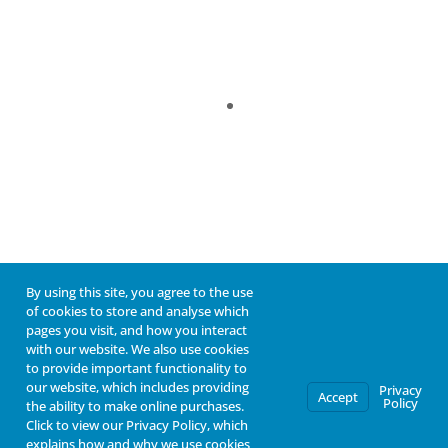
By using this site, you agree to the use
of cookies to store and analyse which
pages you visit, and how you interact
with our website. We also use cookies
to provide important functionality to
our website, which includes providing
Privacy
Accept
Policy
the ability to make online purchases.
Click to view our Privacy Policy, which
explains how and why we use cookies