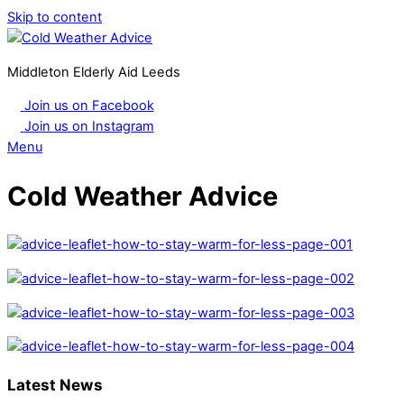
Skip to content
Middleton Elderly Aid Leeds
Join us on Facebook
Join us on Instagram
Menu
Cold Weather Advice
Latest News