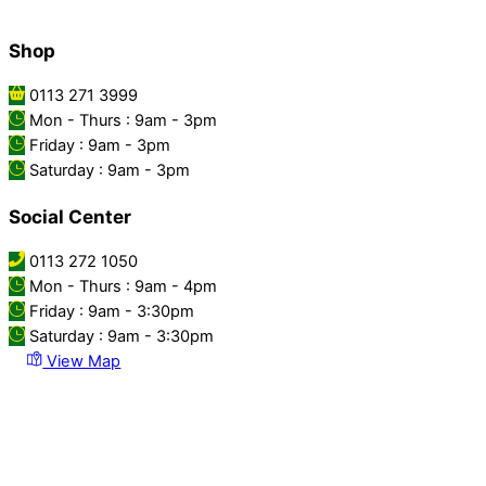
Shop
0113 271 3999
Mon - Thurs : 9am - 3pm
Friday : 9am - 3pm
Saturday : 9am - 3pm
Social Center
0113 272 1050
Mon - Thurs : 9am - 4pm
Friday : 9am - 3:30pm
Saturday : 9am - 3:30pm
View Map