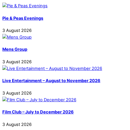
Pie & Peas Evenings
3
August
2026
Mens Group
3
August
2026
Live Entertainment – August to November 2026
3
August
2026
Film Club – July to December 2026
3
August
2026