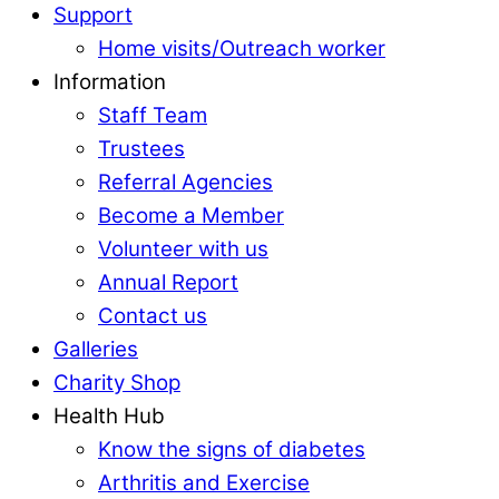
Support
Home visits/Outreach worker
Information
Staff Team
Trustees
Referral Agencies
Become a Member
Volunteer with us
Annual Report
Contact us
Galleries
Charity Shop
Health Hub
Know the signs of diabetes
Arthritis and Exercise