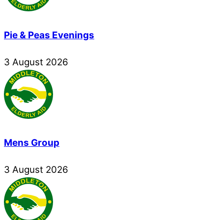
Pie & Peas Evenings
3
August
2026
Mens Group
3
August
2026