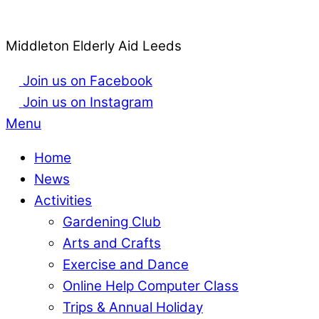
Middleton Elderly Aid Leeds
Join us on Facebook
Join us on Instagram
Menu
Home
News
Activities
Gardening Club
Arts and Crafts
Exercise and Dance
Online Help Computer Class
Trips & Annual Holiday