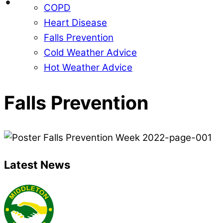
COPD
Heart Disease
Falls Prevention
Cold Weather Advice
Hot Weather Advice
Falls Prevention
Latest News