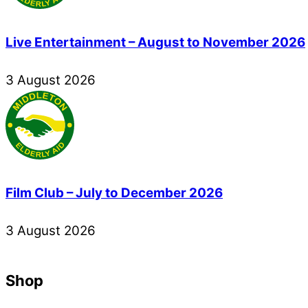
Live Entertainment – August to November 2026
3
August
2026
Film Club – July to December 2026
3
August
2026
Shop