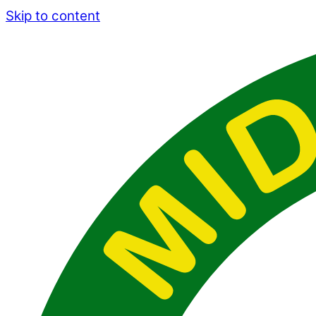
Skip to content