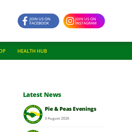
JOIN US ON
JOIN US ON
FACEBOOK
INSTAGRAM
OP
HEALTH HUB
Latest News
Pie & Peas Evenings
3
August
2026