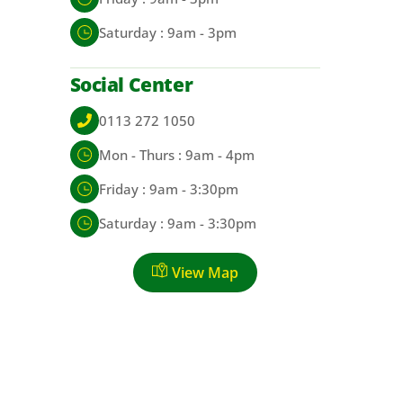
Saturday : 9am - 3pm
Social Center
0113 272 1050
Mon - Thurs : 9am - 4pm
Friday : 9am - 3:30pm
Saturday : 9am - 3:30pm
View Map