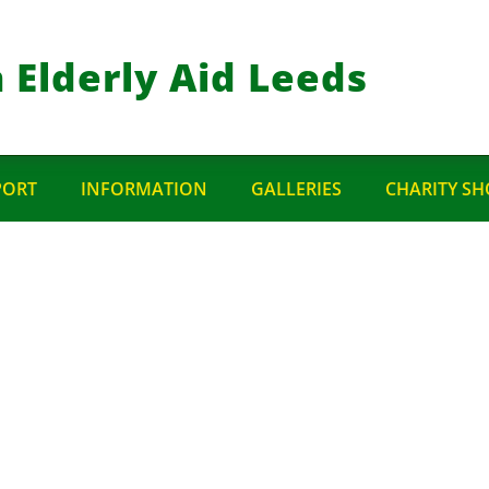
 Elderly Aid Leeds
PORT
INFORMATION
GALLERIES
CHARITY SH