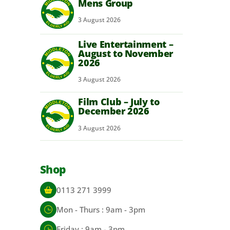
Mens Group
3
August
2026
Live Entertainment –
August to November
2026
3
August
2026
Film Club – July to
December 2026
3
August
2026
Shop
0113 271 3999
Mon - Thurs : 9am - 3pm
Friday : 9am - 3pm