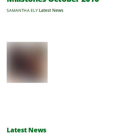
Latest News
SAMANTHA ELY
Latest News