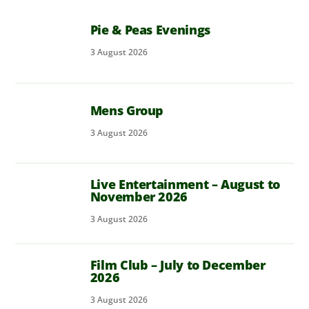
Pie & Peas Evenings
3
August
2026
Mens Group
3
August
2026
Live Entertainment – August to
November 2026
3
August
2026
Film Club – July to December
2026
3
August
2026