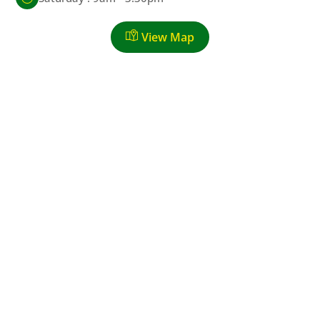
View Map