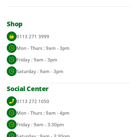
Shop
0113 271 3999
Mon - Thurs : 9am - 3pm
Friday : 9am - 3pm
Saturday : 9am - 3pm
Social Center
0113 272 1050
Mon - Thurs : 9am - 4pm
Friday : 9am - 3:30pm
Saturday : 9am - 3:30pm