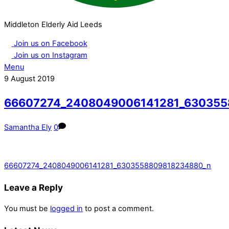
Middleton Elderly Aid Leeds
Join us on Facebook
Join us on Instagram
Menu
9
August
2019
66607274_2408049006141281_630355
Samantha Ely
0
66607274_2408049006141281_6303558809818234880_n
Leave a Reply
You must be
logged in
to post a comment.