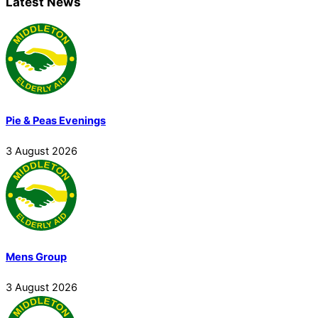
Latest News
Pie & Peas Evenings
3
August
2026
Mens Group
3
August
2026