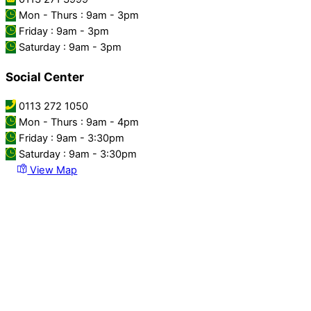
Mon - Thurs : 9am - 3pm
Friday : 9am - 3pm
Saturday : 9am - 3pm
Social Center
0113 272 1050
Mon - Thurs : 9am - 4pm
Friday : 9am - 3:30pm
Saturday : 9am - 3:30pm
View Map