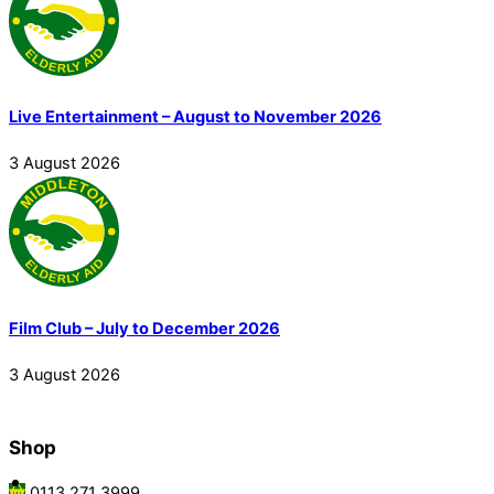
Live Entertainment – August to November 2026
3
August
2026
Film Club – July to December 2026
3
August
2026
Shop
0113 271 3999