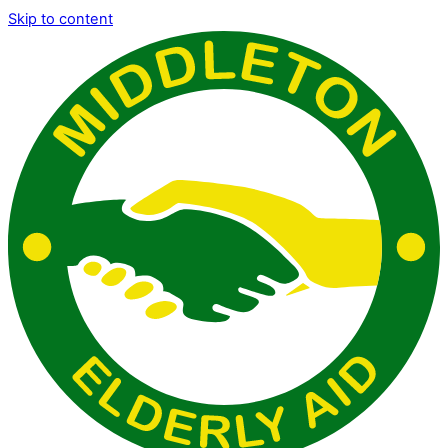
Skip to content