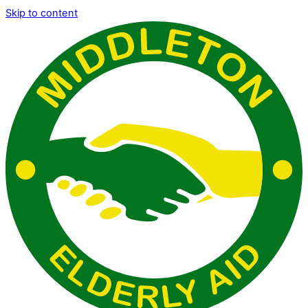
Skip to content