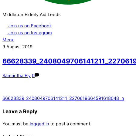
Middleton Elderly Aid Leeds
Join us on Facebook
Join us on Instagram
Menu
9
August
2019
66628339_2408049706141211_227061
Samantha Ely
0
66628339_2408049706141211_2270619664591618048_n
Leave a Reply
You must be
logged in
to post a comment.