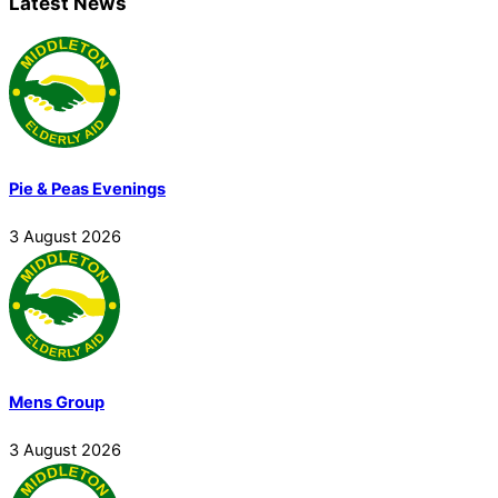
Latest News
Pie & Peas Evenings
3
August
2026
Mens Group
3
August
2026