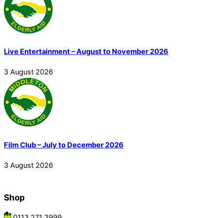
Live Entertainment – August to November 2026
3
August
2026
Film Club – July to December 2026
3
August
2026
Shop
0113 271 3999