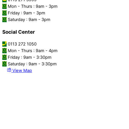
Mon - Thurs : 9am - 3pm
Friday : 9am - 3pm
Saturday : 9am - 3pm
Social Center
0113 272 1050
Mon - Thurs : 9am - 4pm
Friday : 9am - 3:30pm
Saturday : 9am - 3:30pm
View Map