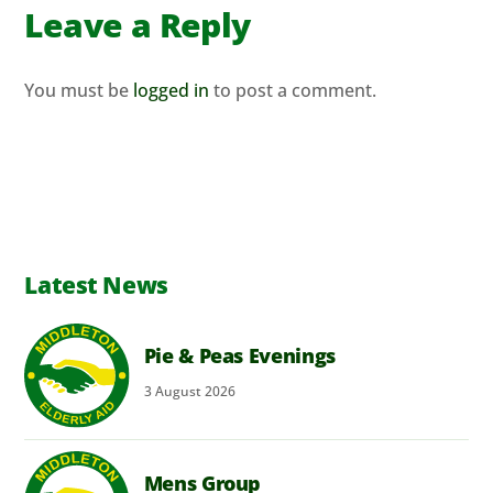
Leave a Reply
You must be
logged in
to post a comment.
Latest News
Pie & Peas Evenings
3
August
2026
Mens Group