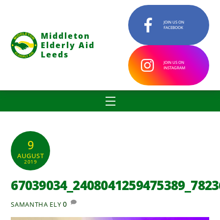
Skip
to
JOIN US ON
FACEBOOK
content
Middleton
Elderly Aid
Leeds
JOIN US ON
INSTAGRAM
Menu
9
AUGUST
2019
67039034_2408041259475389_7823
0
SAMANTHA ELY