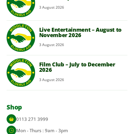
3
August
2026
Live Entertainment – August to
November 2026
3
August
2026
Film Club – July to December
2026
3
August
2026
Shop
0113 271 3999
Mon - Thurs : 9am - 3pm