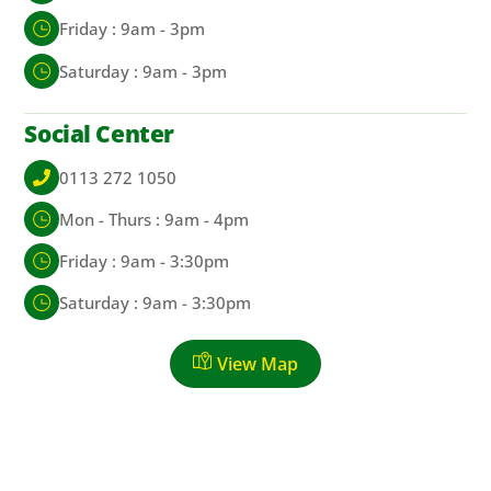
Friday : 9am - 3pm
Saturday : 9am - 3pm
Social Center
0113 272 1050
Mon - Thurs : 9am - 4pm
Friday : 9am - 3:30pm
Saturday : 9am - 3:30pm
View Map