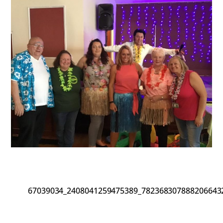
67039034_2408041259475389_782368307888206643