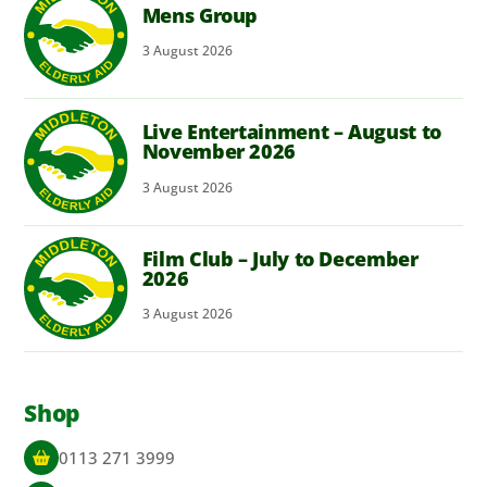
Mens Group
3
August
2026
Live Entertainment – August to
November 2026
3
August
2026
Film Club – July to December
2026
3
August
2026
Shop
0113 271 3999