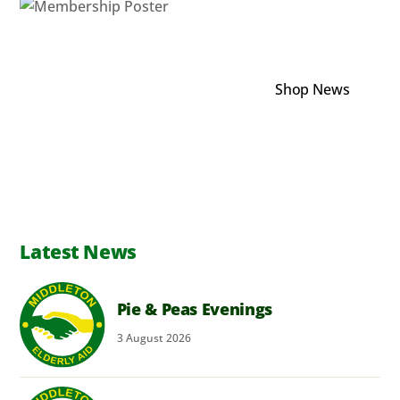
Shop News
Latest News
Pie & Peas Evenings
3
August
2026