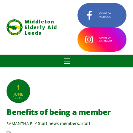
Skip
to
JOIN US ON
FACEBOOK
content
Middleton
Elderly Aid
Leeds
JOIN US ON
INSTAGRAM
Menu
1
JUNE
2016
Benefits of being a member
Staff news
members
,
staff
SAMANTHA ELY