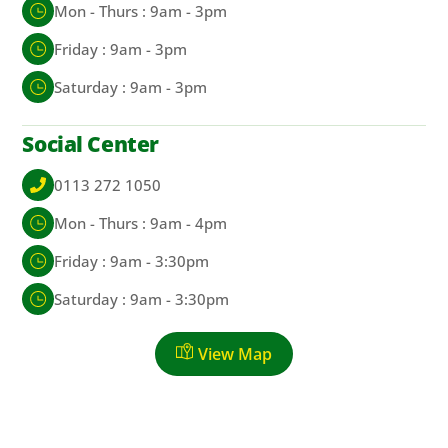
Mon - Thurs : 9am - 3pm
Friday : 9am - 3pm
Saturday : 9am - 3pm
Social Center
0113 272 1050
Mon - Thurs : 9am - 4pm
Friday : 9am - 3:30pm
Saturday : 9am - 3:30pm
View Map