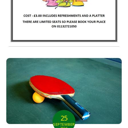
25
SEPTEMBER
2016