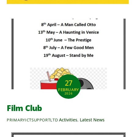
27
FEBRUARY
2026
Film Club
Activities
,
Latest News
PRIMARYICTSUPPORTLTD