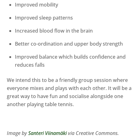
Improved mobility
Improved sleep patterns
Increased blood flow in the brain
Better co-ordination and upper body strength
Improved balance which builds confidence and
reduces falls
We intend this to be a friendly group session where
everyone mixes and plays with each other. It will be a
great way to have fun and socialise alongside one
another playing table tennis.
Image by
Santeri Viinamäki
via Creative Commons.