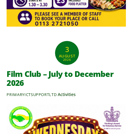
3
AUGUST
2026
Film Club – July to December
2026
Activities
PRIMARYICTSUPPORTLTD