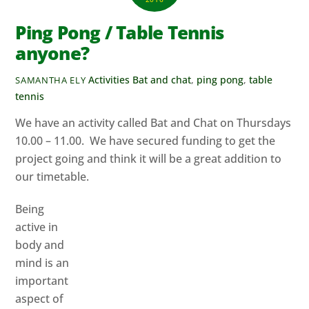
Ping Pong / Table Tennis
anyone?
Activities
Bat and chat
,
ping pong
,
table
SAMANTHA ELY
tennis
We have an activity called Bat and Chat on Thursdays
10.00 – 11.00. We have secured funding to get the
project going and think it will be a great addition to
our timetable.
Being
active in
body and
mind is an
important
aspect of