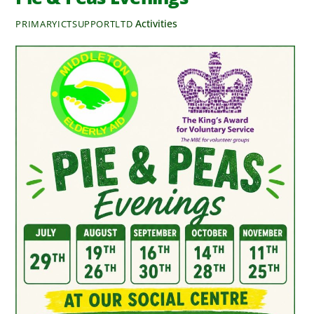
Activities
PRIMARYICTSUPPORTLTD