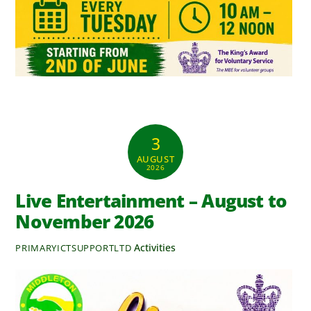
3
AUGUST
2026
Live Entertainment – August to
November 2026
Activities
PRIMARYICTSUPPORTLTD