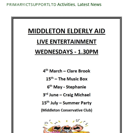
Activities
,
Latest News
PRIMARYICTSUPPORTLTD