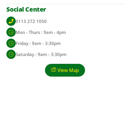
Social Center
0113 272 1050
Mon - Thurs : 9am - 4pm
Friday : 9am - 3:30pm
Saturday : 9am - 3:30pm
View Map