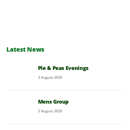
Latest News
Pie & Peas Evenings
3
August
2026
Mens Group
3
August
2026