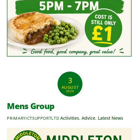
3
AUGUST
2026
Mens Group
Activities
,
Advice
,
Latest News
PRIMARYICTSUPPORTLTD