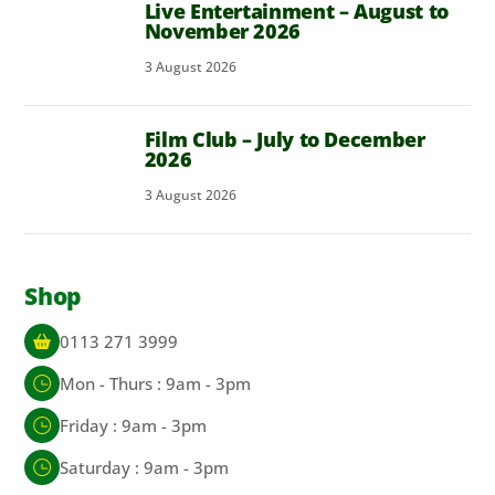
Live Entertainment – August to
November 2026
3
August
2026
Film Club – July to December
2026
3
August
2026
Shop
0113 271 3999
Mon - Thurs : 9am - 3pm
Friday : 9am - 3pm
Saturday : 9am - 3pm