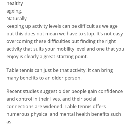
healthy
ageing.
Naturally
keeping up activity levels can be difficult as we age
but this does not mean we have to stop. It’s not easy
overcoming these difficulties but finding the right
activity that suits your mobility level and one that you
enjoy is clearly a great starting point.
Table tennis can just be that activity! It can bring
many benefits to an older person.
Recent studies suggest older people gain confidence
and control in their lives, and their social
connections are widened. Table tennis offers
numerous physical and mental health benefits such
as: