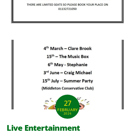
27
FEBRUARY
2026
Live Entertainment