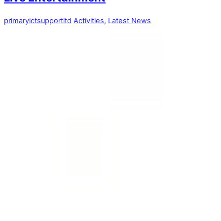
primaryictsupportltd
Activities
,
Latest News