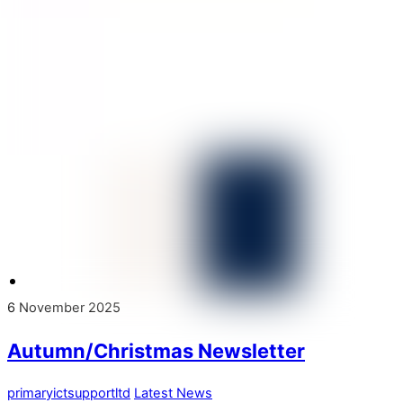
6
November
2025
Autumn/Christmas Newsletter
primaryictsupportltd
Latest News