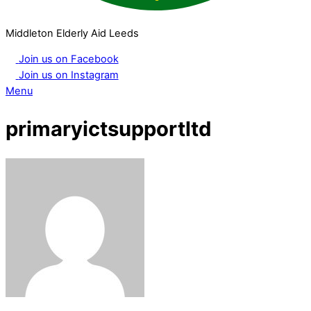
Middleton Elderly Aid Leeds
Join us on Facebook
Join us on Instagram
Menu
primaryictsupportltd