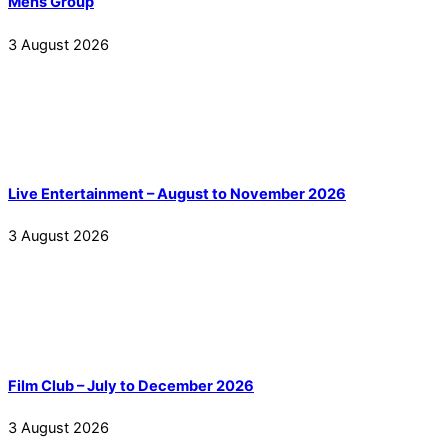
Mens Group
3
August
2026
Live Entertainment – August to November 2026
3
August
2026
Film Club – July to December 2026
3
August
2026