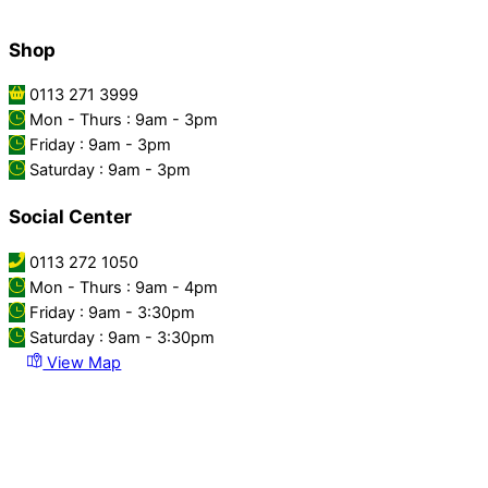
Shop
0113 271 3999
Mon - Thurs : 9am - 3pm
Friday : 9am - 3pm
Saturday : 9am - 3pm
Social Center
0113 272 1050
Mon - Thurs : 9am - 4pm
Friday : 9am - 3:30pm
Saturday : 9am - 3:30pm
View Map