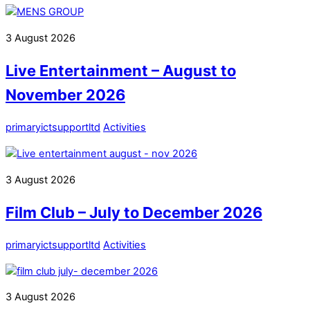
3
August
2026
Live Entertainment – August to
November 2026
primaryictsupportltd
Activities
3
August
2026
Film Club – July to December 2026
primaryictsupportltd
Activities
3
August
2026