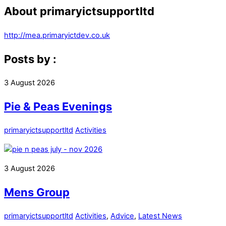
About
primaryictsupportltd
http://mea.primaryictdev.co.uk
Posts by :
3
August
2026
Pie & Peas Evenings
primaryictsupportltd
Activities
3
August
2026
Mens Group
primaryictsupportltd
Activities
,
Advice
,
Latest News