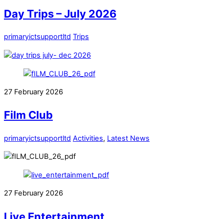
Day Trips – July 2026
primaryictsupportltd
Trips
27
February
2026
Film Club
primaryictsupportltd
Activities
,
Latest News
27
February
2026
Live Entertainment