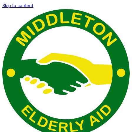
Skip to content