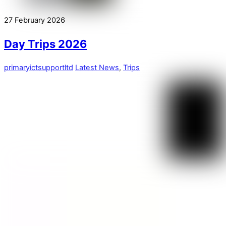
27
February
2026
Day Trips 2026
primaryictsupportltd
Latest News
,
Trips