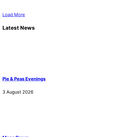
Load More
Latest News
Pie & Peas Evenings
3
August
2026