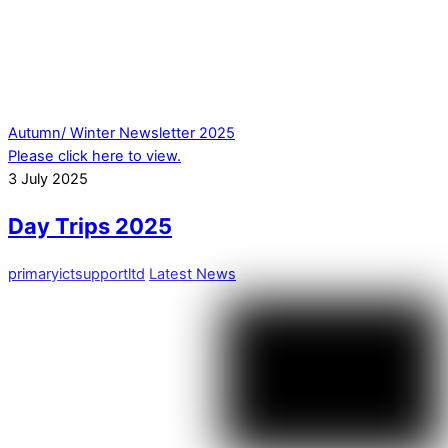
Autumn/ Winter Newsletter 2025
Please click here to view.
3
July
2025
Day Trips 2025
primaryictsupportltd
Latest News