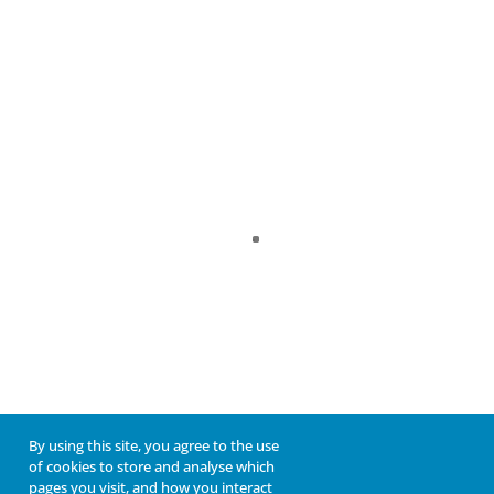
By using this site, you agree to the use
of cookies to store and analyse which
pages you visit, and how you interact