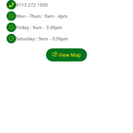
0113 272 1050
Mon - Thurs : 9am - 4pm
Friday : 9am - 3:30pm
Saturday : 9am - 3:30pm
View Map