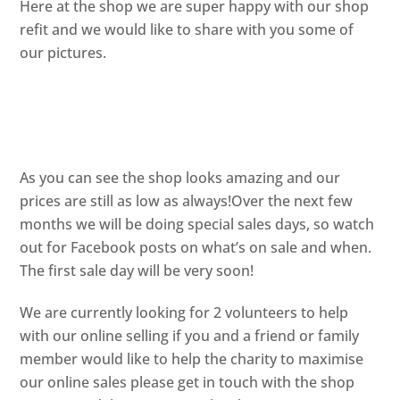
Here at the shop we are super happy with our shop
refit and we would like to share with you some of
our pictures.
As you can see the shop looks amazing and our
prices are still as low as always!Over the next few
months we will be doing special sales days, so watch
out for Facebook posts on what’s on sale and when.
The first sale day will be very soon!
We are currently looking for 2 volunteers to help
with our online selling if you and a friend or family
member would like to help the charity to maximise
our online sales please get in touch with the shop