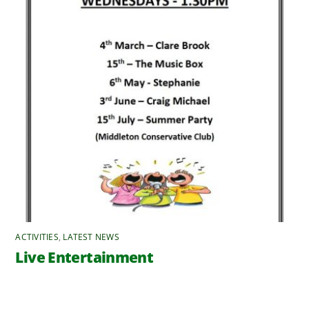
ACTIVITIES
,
LATEST NEWS
Live Entertainment