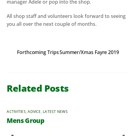
manager Adele or pop into the shop.
All shop staff and volunteers look forward to seeing
you all over the next couple of months.
Forthcoming Trips
Summer/Xmas Fayre 2019
Related Posts
ACTIVITIES
,
ADVICE
,
LATEST NEWS
Mens Group