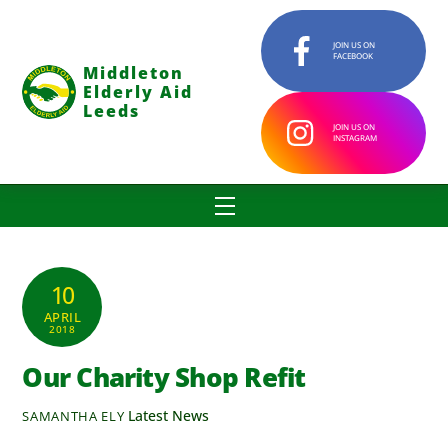
Skip
to
JOIN US ON
FACEBOOK
content
Middleton
Elderly Aid
Leeds
JOIN US ON
INSTAGRAM
Menu
10
APRIL
2018
Our Charity Shop Refit
Latest News
SAMANTHA ELY