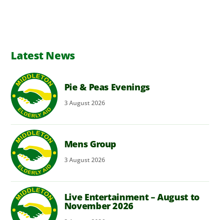
Latest News
Pie & Peas Evenings
3
August
2026
Mens Group
3
August
2026
Live Entertainment – August to
November 2026