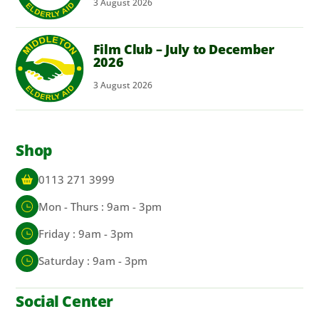
3
August
2026
Film Club – July to December
2026
3
August
2026
Shop
0113 271 3999
Mon - Thurs : 9am - 3pm
Friday : 9am - 3pm
Saturday : 9am - 3pm
Social Center