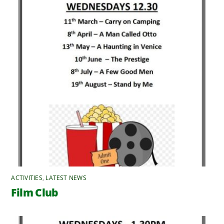
ACTIVITIES
,
LATEST NEWS
Film Club