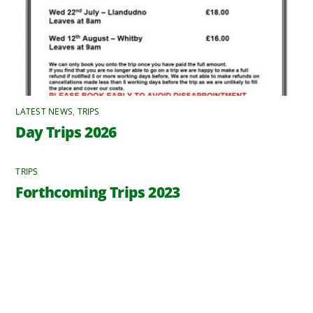
LATEST NEWS
,
TRIPS
Day Trips 2026
TRIPS
Forthcoming Trips 2023