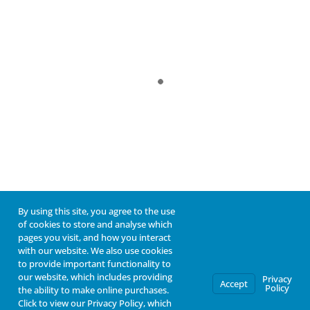
By using this site, you agree to the use
of cookies to store and analyse which
pages you visit, and how you interact
with our website. We also use cookies
to provide important functionality to
our website, which includes providing
Privacy
Accept
Policy
the ability to make online purchases.
Click to view our Privacy Policy, which