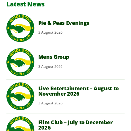
Latest News
Pie & Peas Evenings
3
August
2026
Mens Group
3
August
2026
Live Entertainment – August to
November 2026
3
August
2026
Film Club – July to December
2026