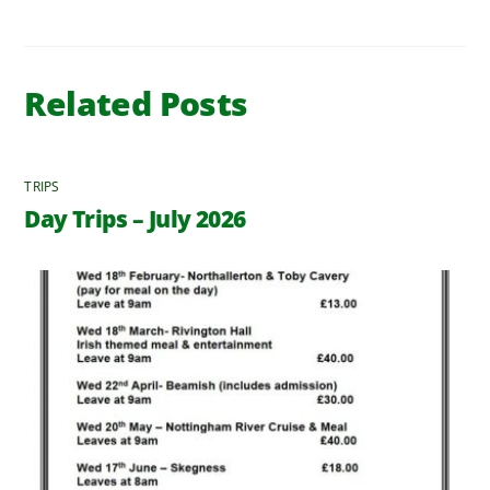
Related Posts
TRIPS
Day Trips – July 2026