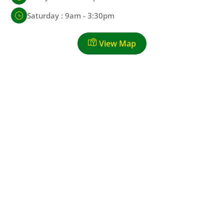
Saturday : 9am - 3:30pm
View Map