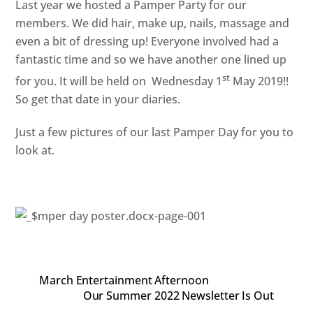
Last year we hosted a Pamper Party for our
members. We did hair, make up, nails, massage and
even a bit of dressing up! Everyone involved had a
fantastic time and so we have another one lined up
st
for you. It will be held on Wednesday 1
May 2019!!
So get that date in your diaries.
Just a few pictures of our last Pamper Day for you to
look at.
March Entertainment Afternoon
Our Summer 2022 Newsletter Is Out