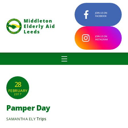
Skip
to
JOIN US ON
FACEBOOK
content
Middleton
Elderly Aid
Leeds
JOIN US ON
INSTAGRAM
Menu
28
FEBRUARY
2017
Pamper Day
Trips
SAMANTHA ELY