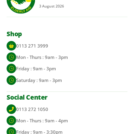
3
August
2026
Shop
0113 271 3999
Mon - Thurs : 9am - 3pm
Friday : 9am - 3pm
Saturday : 9am - 3pm
Social Center
0113 272 1050
Mon - Thurs : 9am - 4pm
Friday : 9am - 3:30pm