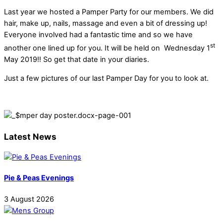
Last year we hosted a Pamper Party for our members. We did
hair, make up, nails, massage and even a bit of dressing up!
Everyone involved had a fantastic time and so we have
st
another one lined up for you. It will be held on Wednesday 1
May 2019!! So get that date in your diaries.
Just a few pictures of our last Pamper Day for you to look at.
Latest News
Pie & Peas Evenings
3
August
2026