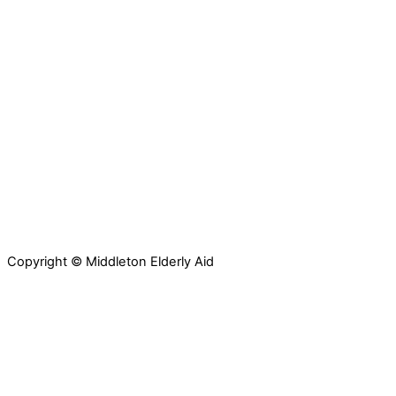
Copyright © Middleton Elderly Aid