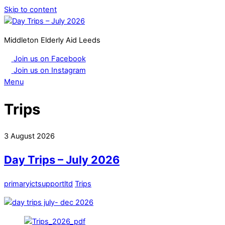
Skip to content
Middleton Elderly Aid Leeds
Join us on Facebook
Join us on Instagram
Menu
Trips
3
August
2026
Day Trips – July 2026
primaryictsupportltd
Trips