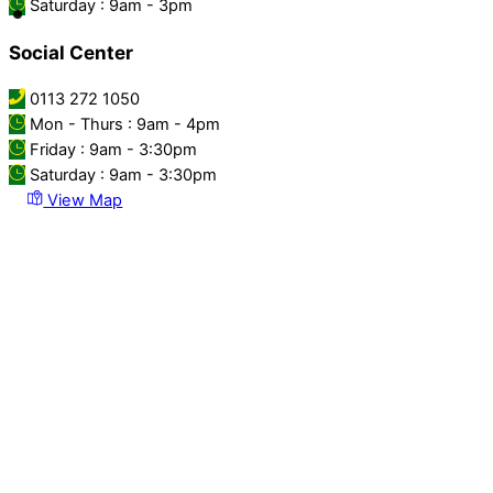
Saturday : 9am - 3pm
Social Center
0113 272 1050
Mon - Thurs : 9am - 4pm
Friday : 9am - 3:30pm
Saturday : 9am - 3:30pm
View Map