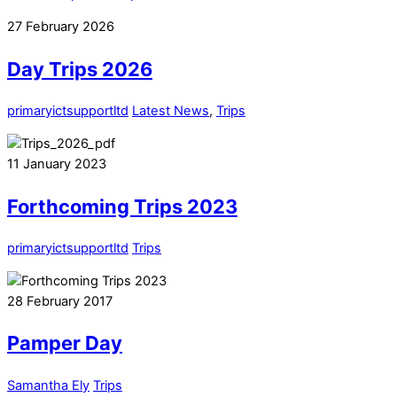
27
February
2026
Day Trips 2026
primaryictsupportltd
Latest News
,
Trips
11
January
2023
Forthcoming Trips 2023
primaryictsupportltd
Trips
28
February
2017
Pamper Day
Samantha Ely
Trips