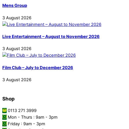
Mens Group
3
August
2026
Live Entertainment – August to November 2026
3
August
2026
Film Club – July to December 2026
3
August
2026
Shop
0113 271 3999
Mon - Thurs : 9am - 3pm
Friday : 9am - 3pm