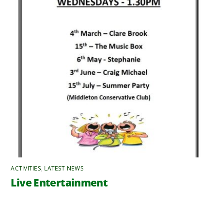
ACTIVITIES
,
LATEST NEWS
Live Entertainment