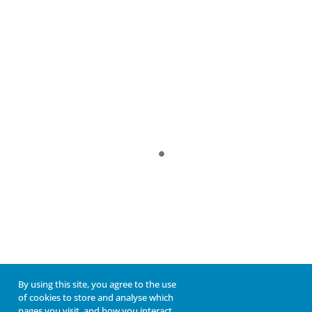
By using this site, you agree to the use
of cookies to store and analyse which
pages you visit, and how you interact