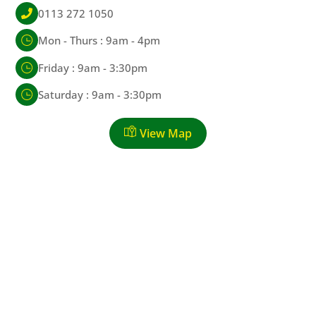
0113 272 1050
Mon - Thurs : 9am - 4pm
Friday : 9am - 3:30pm
Saturday : 9am - 3:30pm
View Map