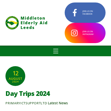
Skip
to
JOIN US ON
FACEBOOK
content
Middleton
Elderly Aid
Leeds
JOIN US ON
INSTAGRAM
Menu
12
AUGUST
2024
Day Trips 2024
Latest News
PRIMARYICTSUPPORTLTD