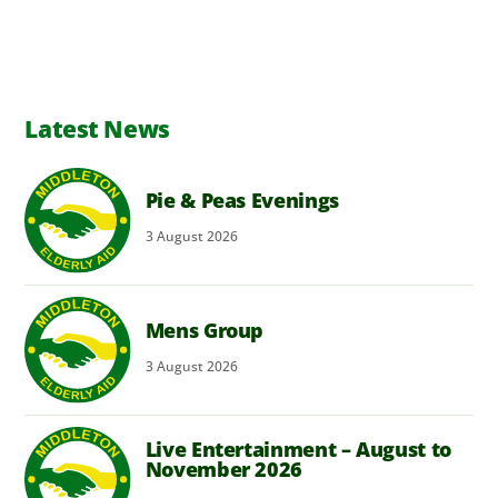
Latest News
Pie & Peas Evenings
3
August
2026
Mens Group
3
August
2026
Live Entertainment – August to
November 2026