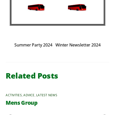
Summer Party 2024
Winter Newsletter 2024
Related Posts
ACTIVITIES
,
ADVICE
,
LATEST NEWS
Mens Group