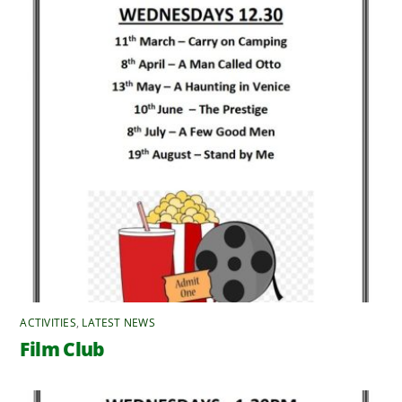
ACTIVITIES
,
LATEST NEWS
Film Club