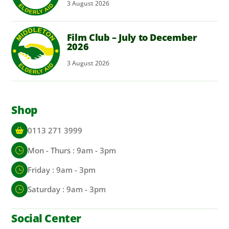
3
August
2026
Film Club – July to December
2026
3
August
2026
Shop
0113 271 3999
Mon - Thurs : 9am - 3pm
Friday : 9am - 3pm
Saturday : 9am - 3pm
Social Center